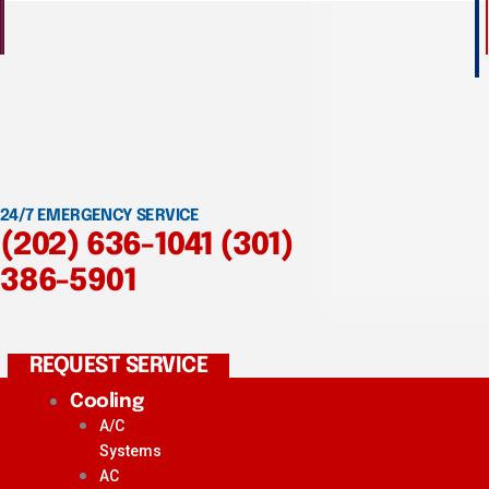
24/7 EMERGENCY SERVICE
(202) 636-1041
(301)
386-5901
REQUEST SERVICE
Cooling
A/C
Systems
AC