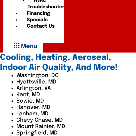
HVAC
Troubleshooter
Financing
Specials
Contact Us
Menu
Cooling, Heating, Aeroseal,
Indoor Air Quality, And More!
Washington, DC
Hyattsville, MD
Arlington, VA
Kent, MD
Bowie, MD
Hanover, MD
Lanham, MD
Chevy Chase, MD
Mount Rainier, MD
Springfield, MD