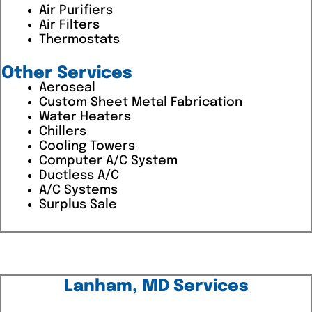
Air Purifiers
Air Filters
Thermostats
Other Services
Aeroseal
Custom Sheet Metal Fabrication
Water Heaters
Chillers
Cooling Towers
Computer A/C System
Ductless A/C
A/C Systems
Surplus Sale
Lanham, MD Services