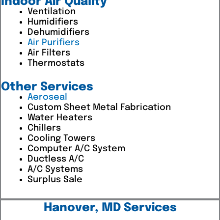
Indoor Air Quality
Ventilation
Humidifiers
Dehumidifiers
Air Purifiers
Air Filters
Thermostats
Other Services
Aeroseal
Custom Sheet Metal Fabrication
Water Heaters
Chillers
Cooling Towers
Computer A/C System
Ductless A/C
A/C Systems
Surplus Sale
Hanover, MD Services