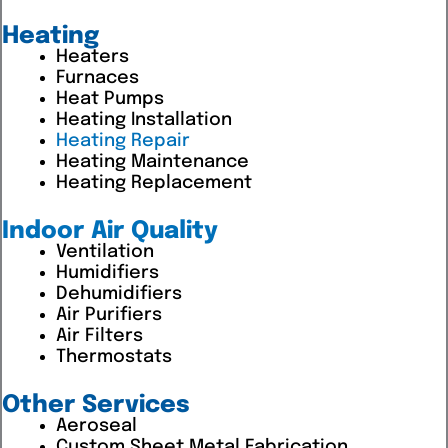
Heating
Heaters
Furnaces
Heat Pumps
Heating Installation
Heating Repair
Heating Maintenance
Heating Replacement
Indoor Air Quality
Ventilation
Humidifiers
Dehumidifiers
Air Purifiers
Air Filters
Thermostats
Other Services
Aeroseal
Custom Sheet Metal Fabrication