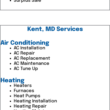
Surplus Sale
Kent, MD Services
Air Conditioning
AC Installation
AC Repair
AC Replacement
AC Maintenance
AC Tune Up
Heating
Heaters
Furnaces
Heat Pumps
Heating Installation
Heating Repair