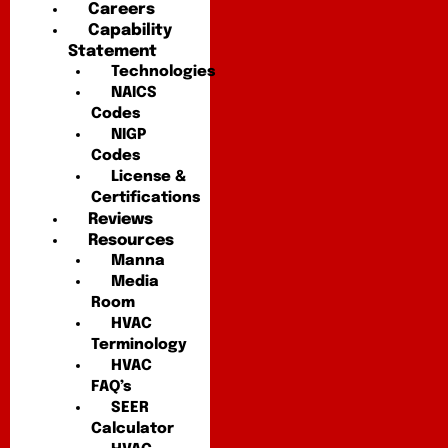
Careers
Capability
Statement
Technologies
NAICS
Codes
NIGP
Codes
License &
Certifications
Reviews
Resources
Manna
Media
Room
HVAC
Terminology
HVAC
FAQ’s
SEER
Calculator