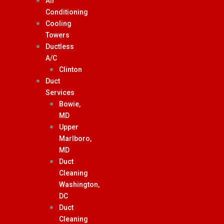
Air
Conditioning
Cooling
Towers
Ductless
A/C
Clinton
Duct
Services
Bowie,
MD
Upper
Marlboro,
MD
Duct
Cleaning
Washington,
DC
Duct
Cleaning