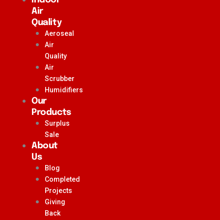
Air
Quality
Aeroseal
Air
Quality
Air
Scrubber
Humidifiers
Our
Products
Surplus
Sale
About
Us
Blog
Completed
Projects
Giving
Back