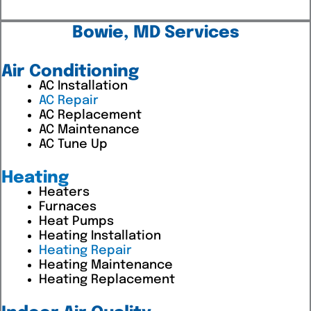
Bowie, MD Services
Air Conditioning
AC Installation
AC Repair
AC Replacement
AC Maintenance
AC Tune Up
Heating
Heaters
Furnaces
Heat Pumps
Heating Installation
Heating Repair
Heating Maintenance
Heating Replacement