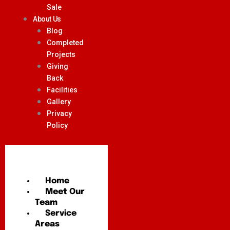
Sale
About Us
Blog
Completed
Projects
Giving
Back
Facilities
Gallery
Privacy
Policy
Home
Meet Our
Team
Service
Areas