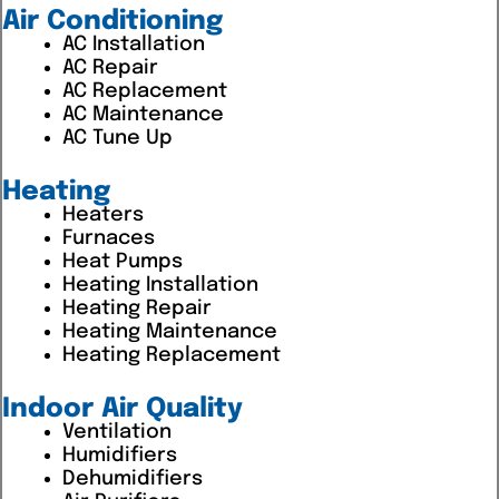
Air Conditioning
AC Installation
AC Repair
AC Replacement
AC Maintenance
AC Tune Up
Heating
Heaters
Furnaces
Heat Pumps
Heating Installation
Heating Repair
Heating Maintenance
Heating Replacement
Indoor Air Quality
Ventilation
Humidifiers
Dehumidifiers