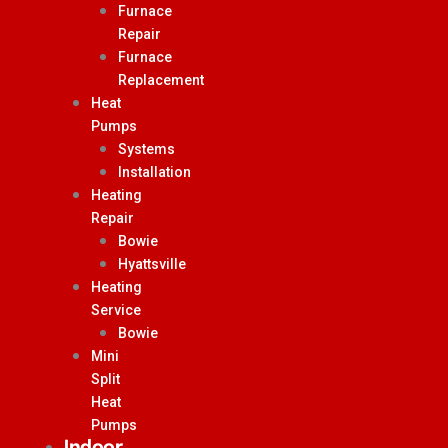
Furnace
Repair
Furnace
Replacement
Heat
Pumps
Systems
Installation
Heating
Repair
Bowie
Hyattsville
Heating
Service
Bowie
Mini
Split
Heat
Pumps
Indoor