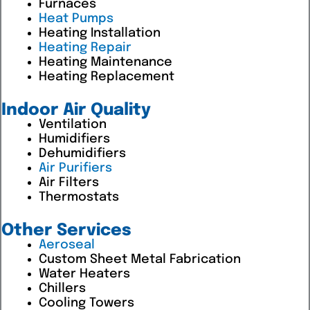
Furnaces
Heat Pumps
Heating Installation
Heating Repair
Heating Maintenance
Heating Replacement
Indoor Air Quality
Ventilation
Humidifiers
Dehumidifiers
Air Purifiers
Air Filters
Thermostats
Other Services
Aeroseal
Custom Sheet Metal Fabrication
Water Heaters
Chillers
Cooling Towers