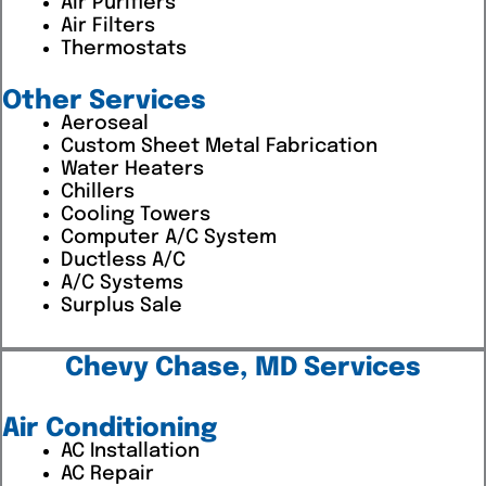
Air Purifiers
Air Filters
Thermostats
Other Services
Aeroseal
Custom Sheet Metal Fabrication
Water Heaters
Chillers
Cooling Towers
Computer A/C System
Ductless A/C
A/C Systems
Surplus Sale
Chevy Chase, MD Services
Air Conditioning
AC Installation
AC Repair