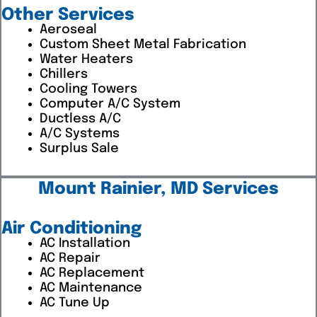
Other Services
Aeroseal
Custom Sheet Metal Fabrication
Water Heaters
Chillers
Cooling Towers
Computer A/C System
Ductless A/C
A/C Systems
Surplus Sale
Mount Rainier, MD Services
Air Conditioning
AC Installation
AC Repair
AC Replacement
AC Maintenance
AC Tune Up