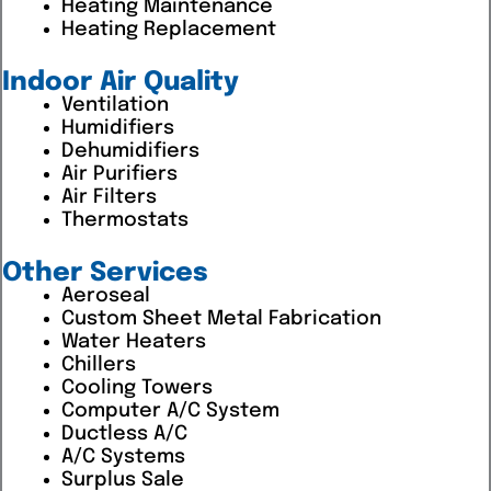
Heating Maintenance
Heating Replacement
Indoor Air Quality
Ventilation
Humidifiers
Dehumidifiers
Air Purifiers
Air Filters
Thermostats
Other Services
Aeroseal
Custom Sheet Metal Fabrication
Water Heaters
Chillers
Cooling Towers
Computer A/C System
Ductless A/C
A/C Systems
Surplus Sale