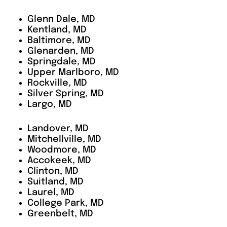
Glenn Dale, MD
Kentland, MD
Baltimore, MD
Glenarden, MD
Springdale, MD
Upper Marlboro, MD
Rockville, MD
Silver Spring, MD
Largo, MD
Landover, MD
Mitchellville, MD
Woodmore, MD
Accokeek, MD
Clinton, MD
Suitland, MD
Laurel, MD
College Park, MD
Greenbelt, MD