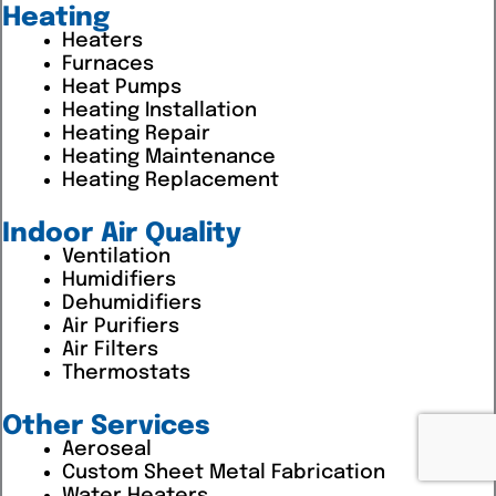
Heating
Heaters
Furnaces
Heat Pumps
Heating Installation
Heating Repair
Heating Maintenance
Heating Replacement
Indoor Air Quality
Ventilation
Humidifiers
Dehumidifiers
Air Purifiers
Air Filters
Thermostats
Other Services
Aeroseal
Custom Sheet Metal Fabrication
Water Heaters