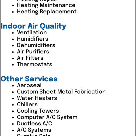
Heating Maintenance
Heating Replacement
Indoor Air Quality
Ventilation
Humidifiers
Dehumidifiers
Air Purifiers
Air Filters
Thermostats
Other Services
Aeroseal
Custom Sheet Metal Fabrication
Water Heaters
Chillers
Cooling Towers
Computer A/C System
Ductless A/C
A/C Systems