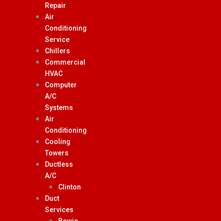
Repair
Air
Conditioning
Service
Chillers
Commercial
HVAC
Computer
A/C
Systems
Air
Conditioning
Cooling
Towers
Ductless
A/C
Clinton
Duct
Services
Bowie,