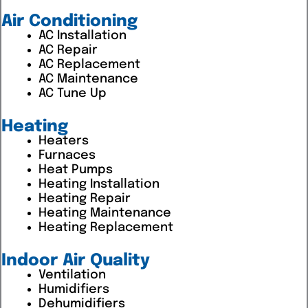
Air Conditioning
AC Installation
AC Repair
AC Replacement
AC Maintenance
AC Tune Up
Heating
Heaters
Furnaces
Heat Pumps
Heating Installation
Heating Repair
Heating Maintenance
Heating Replacement
Indoor Air Quality
Ventilation
Humidifiers
Dehumidifiers