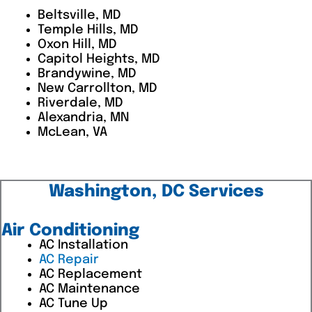
Beltsville, MD
Temple Hills, MD
Oxon Hill, MD
Capitol Heights, MD
Brandywine, MD
New Carrollton, MD
Riverdale, MD
Alexandria, MN
McLean, VA
Washington, DC Services
Air Conditioning
AC Installation
AC Repair
AC Replacement
AC Maintenance
AC Tune Up