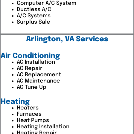
Computer A/C System
Ductless A/C
A/C Systems
Surplus Sale
Arlington, VA Services
Air Conditioning
AC Installation
AC Repair
AC Replacement
AC Maintenance
AC Tune Up
Heating
Heaters
Furnaces
Heat Pumps
Heating Installation
Heating Repair