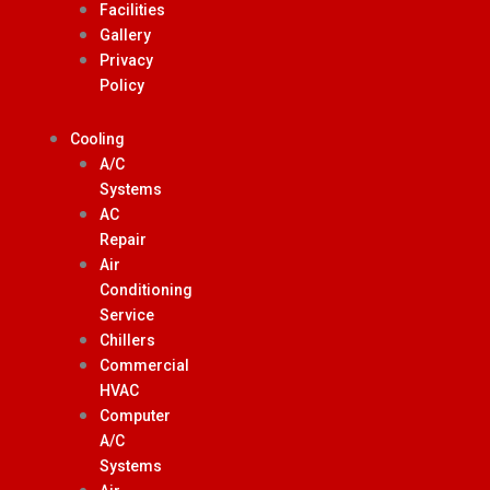
Facilities
Gallery
Privacy
Policy
Cooling
A/C
Systems
AC
Repair
Air
Conditioning
Service
Chillers
Commercial
HVAC
Computer
A/C
Systems