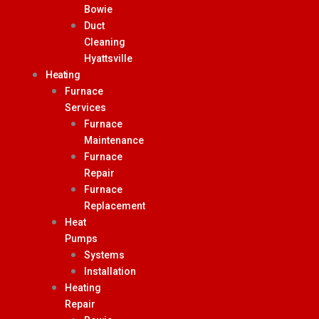
Bowie
Duct
Cleaning
Hyattsville
Heating
Furnace
Services
Furnace
Maintenance
Furnace
Repair
Furnace
Replacement
Heat
Pumps
Systems
Installation
Heating
Repair