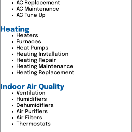
AC Replacement
AC Maintenance
AC Tune Up
Heating
Heaters
Furnaces
Heat Pumps
Heating Installation
Heating Repair
Heating Maintenance
Heating Replacement
Indoor Air Quality
Ventilation
Humidifiers
Dehumidifiers
Air Purifiers
Air Filters
Thermostats