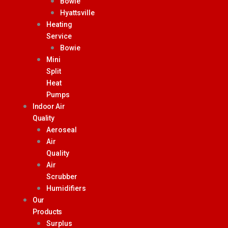
Bowie
Hyattsville
Heating
Service
Bowie
Mini
Split
Heat
Pumps
Indoor Air
Quality
Aeroseal
Air
Quality
Air
Scrubber
Humidifiers
Our
Products
Surplus