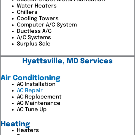
Water Heaters
Chillers
Cooling Towers
Computer A/C System
Ductless A/C
A/C Systems
Surplus Sale
Hyattsville, MD Services
Air Conditioning
AC Installation
AC Repair
AC Replacement
AC Maintenance
AC Tune Up
Heating
Heaters