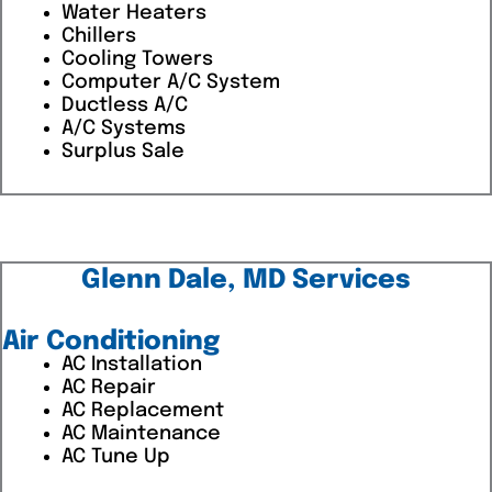
Water Heaters
Chillers
Cooling Towers
Computer A/C System
Ductless A/C
A/C Systems
Surplus Sale
Glenn Dale, MD Services
Air Conditioning
AC Installation
AC Repair
AC Replacement
AC Maintenance
AC Tune Up