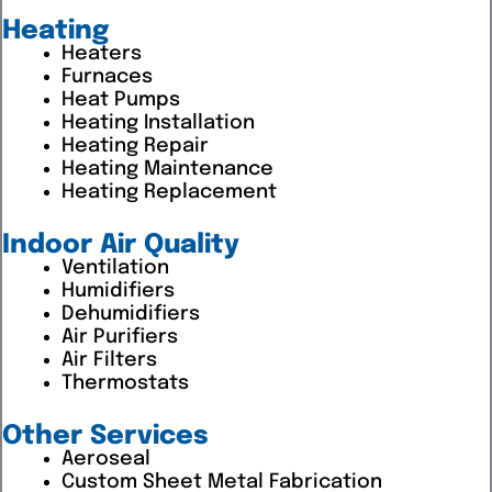
Heating
Heaters
Furnaces
Heat Pumps
Heating Installation
Heating Repair
Heating Maintenance
Heating Replacement
Indoor Air Quality
Ventilation
Humidifiers
Dehumidifiers
Air Purifiers
Air Filters
Thermostats
Other Services
Aeroseal
Custom Sheet Metal Fabrication