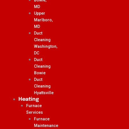
MD
Upper
Marlboro,
MD
Duct
Cleaning
Washington,
DC
Duct
Cleaning
Bowie
Duct
Cleaning
Hyattsville
Heating
Furnace
Services
Furnace
Maintenance