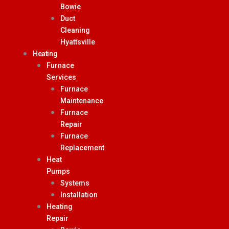
Bowie
Duct
Cleaning
Hyattsville
Heating
Furnace
Services
Furnace
Maintenance
Furnace
Repair
Furnace
Replacement
Heat
Pumps
Systems
Installation
Heating
Repair