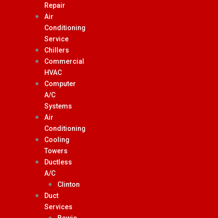
Repair
Air
Conditioning
Service
Chillers
Commercial
HVAC
Computer
A/C
Systems
Air
Conditioning
Cooling
Towers
Ductless
A/C
Clinton
Duct
Services
Bowie,