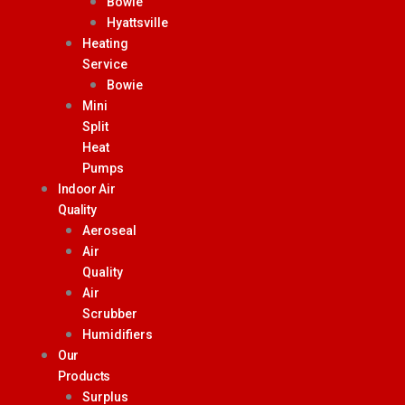
Bowie
Hyattsville
Heating
Service
Bowie
Mini
Split
Heat
Pumps
Indoor Air
Quality
Aeroseal
Air
Quality
Air
Scrubber
Humidifiers
Our
Products
Surplus