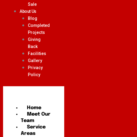
Sale
About Us
Blog
Completed
Projects
Giving
Back
Facilities
Gallery
Privacy
Policy
Home
Meet Our
Team
Service
Areas