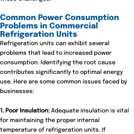
Common Power Consumption
Problems in Commercial
Refrigeration Units
Refrigeration units can exhibit several
problems that lead to increased power
consumption. Identifying the root cause
contributes significantly to optimal energy
use. Here are some common issues faced by
businesses:
1. Poor Insulation:
Adequate insulation is vital
for maintaining the proper internal
temperature of refrigeration units. If