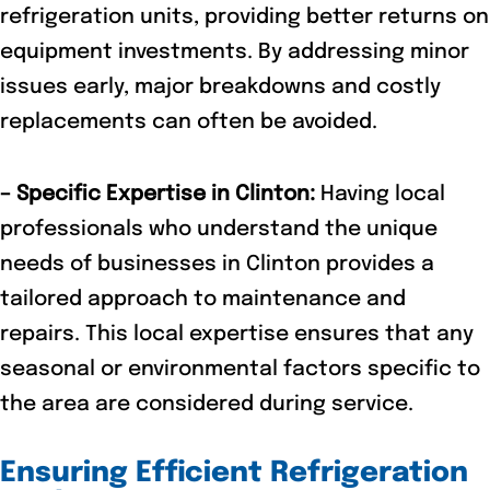
refrigeration units, providing better returns on
equipment investments. By addressing minor
issues early, major breakdowns and costly
replacements can often be avoided.
– Specific Expertise in Clinton:
Having local
professionals who understand the unique
needs of businesses in Clinton provides a
tailored approach to maintenance and
repairs. This local expertise ensures that any
seasonal or environmental factors specific to
the area are considered during service.
Ensuring Efficient Refrigeration