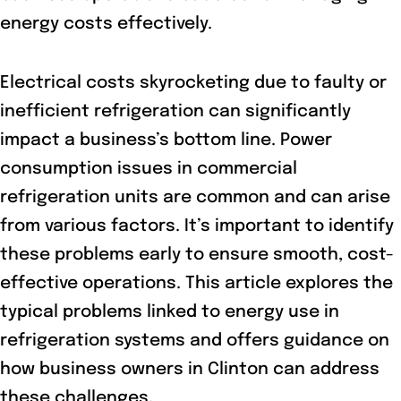
energy costs effectively.
Electrical costs skyrocketing due to faulty or
inefficient refrigeration can significantly
impact a business’s bottom line. Power
consumption issues in commercial
refrigeration units are common and can arise
from various factors. It’s important to identify
these problems early to ensure smooth, cost-
effective operations. This article explores the
typical problems linked to energy use in
refrigeration systems and offers guidance on
how business owners in Clinton can address
these challenges.