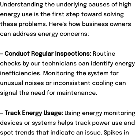
Understanding the underlying causes of high
energy use is the first step toward solving
these problems. Here’s how business owners
can address energy concerns:
– Conduct Regular Inspections:
Routine
checks by our technicians can identify energy
inefficiencies. Monitoring the system for
unusual noises or inconsistent cooling can
signal the need for maintenance.
– Track Energy Usage:
Using energy monitoring
devices or systems helps track power use and
spot trends that indicate an issue. Spikes in