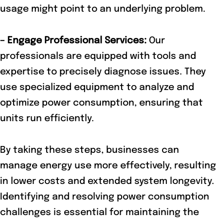
usage might point to an underlying problem.
– Engage Professional Services:
Our
professionals are equipped with tools and
expertise to precisely diagnose issues. They
use specialized equipment to analyze and
optimize power consumption, ensuring that
units run efficiently.
By taking these steps, businesses can
manage energy use more effectively, resulting
in lower costs and extended system longevity.
Identifying and resolving power consumption
challenges is essential for maintaining the