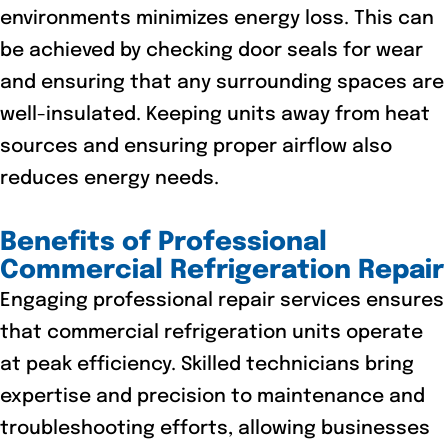
environments minimizes energy loss. This can
be achieved by checking door seals for wear
and ensuring that any surrounding spaces are
well-insulated. Keeping units away from heat
sources and ensuring proper airflow also
reduces energy needs.
Benefits of Professional
Commercial Refrigeration Repair
Engaging professional repair services ensures
that commercial refrigeration units operate
at peak efficiency. Skilled technicians bring
expertise and precision to maintenance and
troubleshooting efforts, allowing businesses