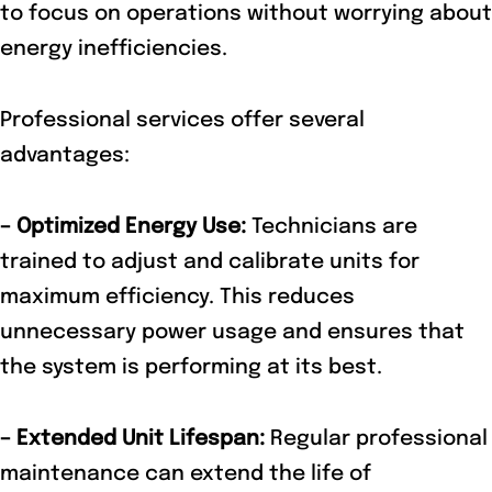
to focus on operations without worrying about
energy inefficiencies.
Professional services offer several
advantages:
– Optimized Energy Use:
Technicians are
trained to adjust and calibrate units for
maximum efficiency. This reduces
unnecessary power usage and ensures that
the system is performing at its best.
– Extended Unit Lifespan:
Regular professional
maintenance can extend the life of