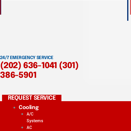
24/7 EMERGENCY SERVICE
(202) 636-1041
(301)
386-5901
REQUEST SERVICE
Cooling
A/C
Systems
AC