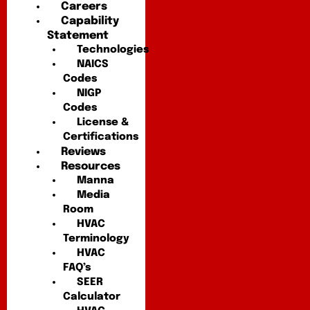
Careers
Capability
Statement
Technologies
NAICS
Codes
NIGP
Codes
License &
Certifications
Reviews
Resources
Manna
Media
Room
HVAC
Terminology
HVAC
FAQ’s
SEER
Calculator