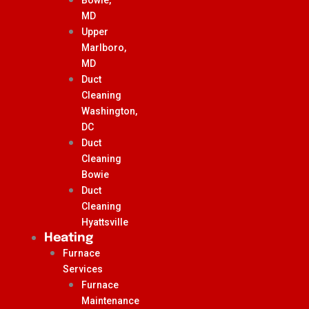
MD
Upper
Marlboro,
MD
Duct
Cleaning
Washington,
DC
Duct
Cleaning
Bowie
Duct
Cleaning
Hyattsville
Heating
Furnace
Services
Furnace
Maintenance