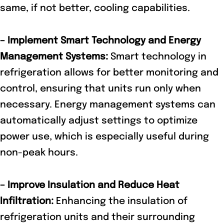
same, if not better, cooling capabilities.
– Implement Smart Technology and Energy
Management Systems:
Smart technology in
refrigeration allows for better monitoring and
control, ensuring that units run only when
necessary. Energy management systems can
automatically adjust settings to optimize
power use, which is especially useful during
non-peak hours.
– Improve Insulation and Reduce Heat
Infiltration:
Enhancing the insulation of
refrigeration units and their surrounding