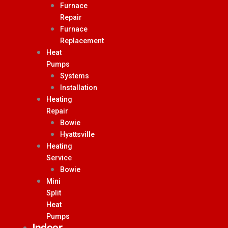
Furnace
Repair
Furnace
Replacement
Heat
Pumps
Systems
Installation
Heating
Repair
Bowie
Hyattsville
Heating
Service
Bowie
Mini
Split
Heat
Pumps
Indoor