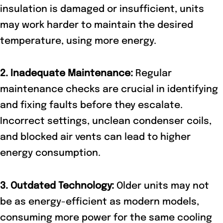
insulation is damaged or insufficient, units
may work harder to maintain the desired
temperature, using more energy.
2. Inadequate Maintenance:
Regular
maintenance checks are crucial in identifying
and fixing faults before they escalate.
Incorrect settings, unclean condenser coils,
and blocked air vents can lead to higher
energy consumption.
3. Outdated Technology:
Older units may not
be as energy-efficient as modern models,
consuming more power for the same cooling