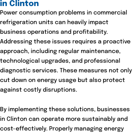
in Clinton
Power consumption problems in commercial
refrigeration units can heavily impact
business operations and profitability.
Addressing these issues requires a proactive
approach, including regular maintenance,
technological upgrades, and professional
diagnostic services. These measures not only
cut down on energy usage but also protect
against costly disruptions.
By implementing these solutions, businesses
in Clinton can operate more sustainably and
cost-effectively. Properly managing energy