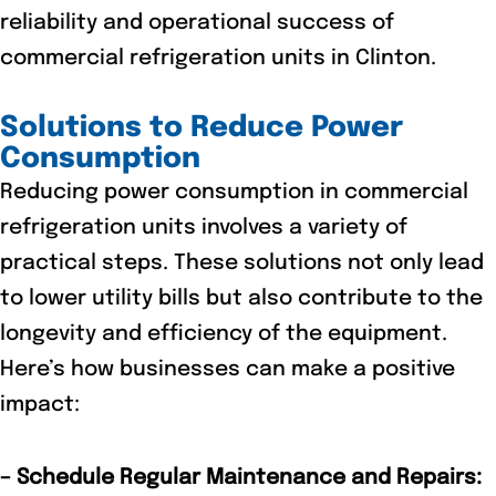
reliability and operational success of
commercial refrigeration units in Clinton.
Solutions to Reduce Power
Consumption
Reducing power consumption in commercial
refrigeration units involves a variety of
practical steps. These solutions not only lead
to lower utility bills but also contribute to the
longevity and efficiency of the equipment.
Here’s how businesses can make a positive
impact:
– Schedule Regular Maintenance and Repairs: