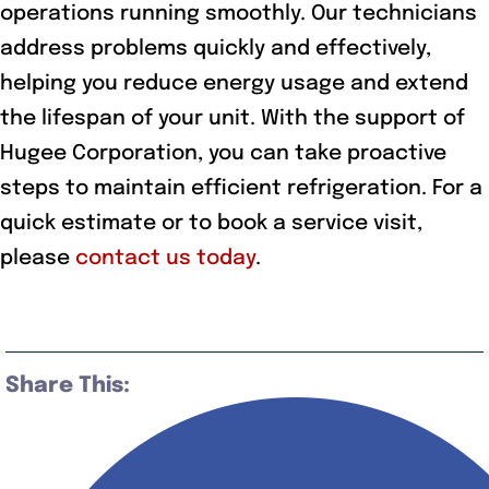
operations running smoothly. Our technicians
address problems quickly and effectively,
helping you reduce energy usage and extend
the lifespan of your unit. With the support of
Hugee Corporation, you can take proactive
steps to maintain efficient refrigeration. For a
quick estimate or to book a service visit,
please
contact us today
.
Share This: