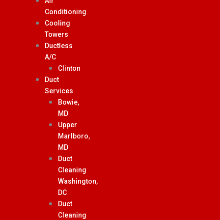
Air
Conditioning
Cooling
Towers
Ductless
A/C
Clinton
Duct
Services
Bowie,
MD
Upper
Marlboro,
MD
Duct
Cleaning
Washington,
DC
Duct
Cleaning