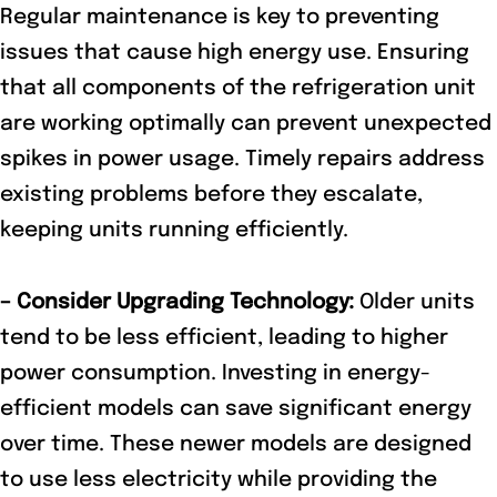
Regular maintenance is key to preventing
issues that cause high energy use. Ensuring
that all components of the refrigeration unit
are working optimally can prevent unexpected
spikes in power usage. Timely repairs address
existing problems before they escalate,
keeping units running efficiently.
– Consider Upgrading Technology:
Older units
tend to be less efficient, leading to higher
power consumption. Investing in energy-
efficient models can save significant energy
over time. These newer models are designed
to use less electricity while providing the