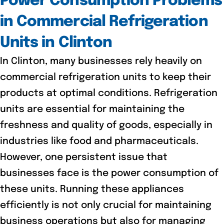
Power Consumption Problems
in Commercial Refrigeration
Units in Clinton
In Clinton, many businesses rely heavily on
commercial refrigeration units to keep their
products at optimal conditions. Refrigeration
units are essential for maintaining the
freshness and quality of goods, especially in
industries like food and pharmaceuticals.
However, one persistent issue that
businesses face is the power consumption of
these units. Running these appliances
efficiently is not only crucial for maintaining
business operations but also for managing