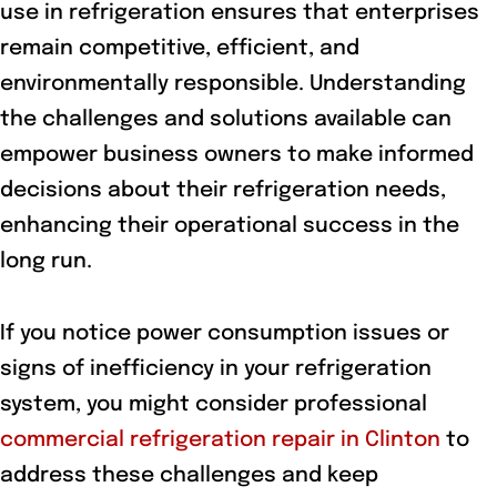
use in refrigeration ensures that enterprises
remain competitive, efficient, and
environmentally responsible. Understanding
the challenges and solutions available can
empower business owners to make informed
decisions about their refrigeration needs,
enhancing their operational success in the
long run.
If you notice power consumption issues or
signs of inefficiency in your refrigeration
system, you might consider professional
commercial refrigeration repair in Clinton
to
address these challenges and keep