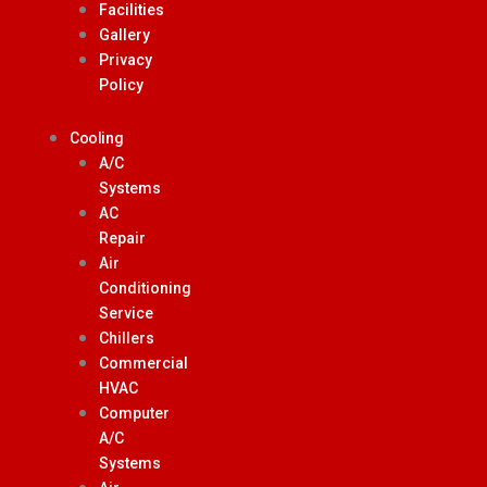
Facilities
Gallery
Privacy
Policy
Cooling
A/C
Systems
AC
Repair
Air
Conditioning
Service
Chillers
Commercial
HVAC
Computer
A/C
Systems