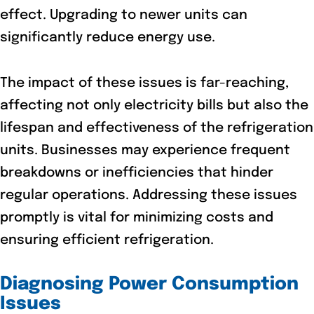
effect. Upgrading to newer units can
significantly reduce energy use.
The impact of these issues is far-reaching,
affecting not only electricity bills but also the
lifespan and effectiveness of the refrigeration
units. Businesses may experience frequent
breakdowns or inefficiencies that hinder
regular operations. Addressing these issues
promptly is vital for minimizing costs and
ensuring efficient refrigeration.
Diagnosing Power Consumption
Issues