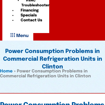
HVAC
Troubleshooter
Financing
Specials
Contact Us
Menu
Power Consumption Problems in
Commercial Refrigeration Units in
Clinton
Home
»
Power Consumption Problems in
Commercial Refrigeration Units in Clinton