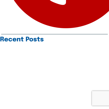
Recent Posts