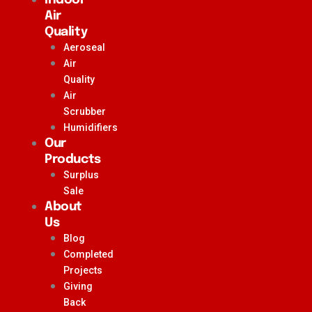
Air
Quality
Aeroseal
Air
Quality
Air
Scrubber
Humidifiers
Our
Products
Surplus
Sale
About
Us
Blog
Completed
Projects
Giving
Back