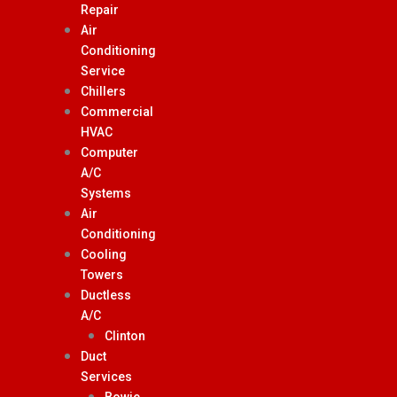
Repair
Air
Conditioning
Service
Chillers
Commercial
HVAC
Computer
A/C
Systems
Air
Conditioning
Cooling
Towers
Ductless
A/C
Clinton
Duct
Services
Bowie,