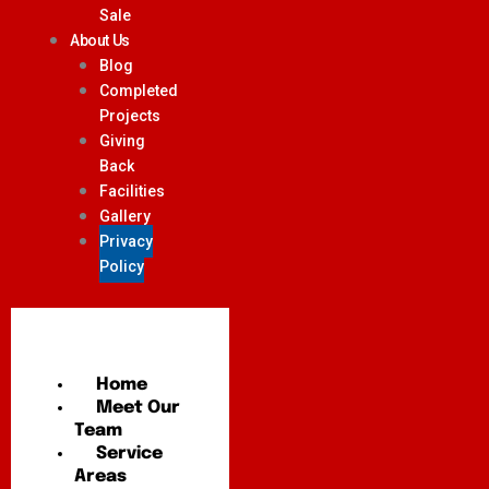
Sale
About Us
Blog
Completed
Projects
Giving
Back
Facilities
Gallery
Privacy
Policy
Home
Meet Our
Team
Service
Areas