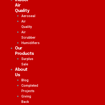
Air
Quality
Aeroseal
Air
Quality
Air
Scrubber
Humidifiers
Our
Products
Surplus
Sale
About
Us
Blog
Completed
Projects
Giving
Back