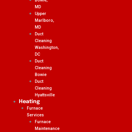
MD
Upper
Marlboro,
MD
Duct
Cleaning
Washington,
DC
Duct
Cleaning
Bowie
Duct
Cleaning
Hyattsville
Heating
Furnace
Services
Furnace
Maintenance