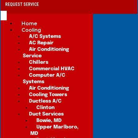
REQUEST SERVICE
Home
Cooling
A/C Systems
AC Repair
Air Conditioning
Service
Chillers
Commercial HVAC
Computer A/C
Systems
Air Conditioning
Cooling Towers
Ductless A/C
Clinton
Duct Services
Bowie, MD
Upper Marlboro,
MD