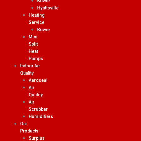
Bowie
Hyattsville
Heating
Service
Bowie
Mini
Split
Heat
Pumps
Indoor Air
Quality
Aeroseal
Air
Quality
Air
Scrubber
Humidifiers
Our
Products
Surplus