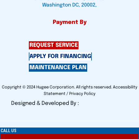
Washington DC, 20002,
Payment By
REQUEST SERVICE
APPLY FOR FINANCING
MAINTENANCE PLAN
Copyright © 2024 Hugee Corporation. All rights reserved.
Accessibility
Statement
/
Privacy Policy
Designed & Developed By :
CALL US