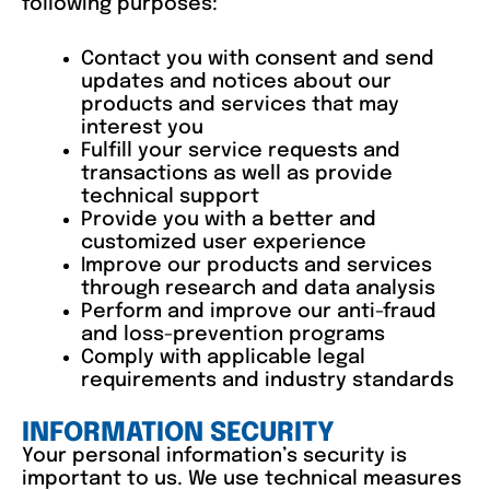
following purposes:
Contact you with consent and send
updates and notices about our
products and services that may
interest you
Fulfill your service requests and
transactions as well as provide
technical support
Provide you with a better and
customized user experience
Improve our products and services
through research and data analysis
Perform and improve our anti-fraud
and loss-prevention programs
Comply with applicable legal
requirements and industry standards
INFORMATION SECURITY
Your personal information’s security is
important to us. We use technical measures