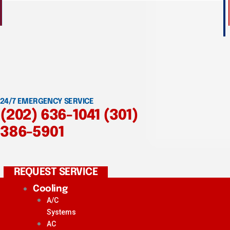
24/7 EMERGENCY SERVICE
(202) 636-1041
(301)
386-5901
REQUEST SERVICE
Cooling
A/C
Systems
AC