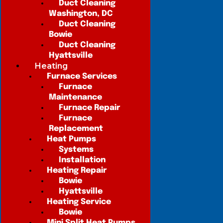
Duct Cleaning
Washington, DC
Duct Cleaning
Bowie
Duct Cleaning
Hyattsville
Heating
Furnace Services
Furnace
Maintenance
Furnace Repair
Furnace
Replacement
Heat Pumps
Systems
Installation
Heating Repair
Bowie
Hyattsville
Heating Service
Bowie
Mini Split Heat Pumps