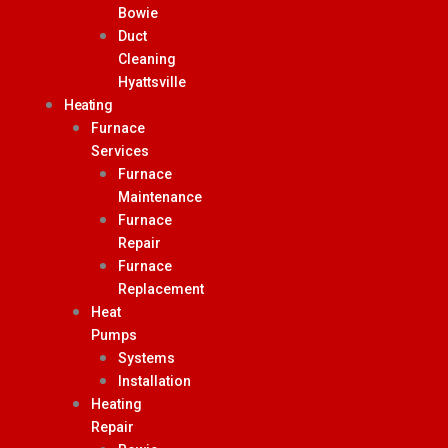
Bowie
Duct
Cleaning
Hyattsville
Heating
Furnace
Services
Furnace
Maintenance
Furnace
Repair
Furnace
Replacement
Heat
Pumps
Systems
Installation
Heating
Repair