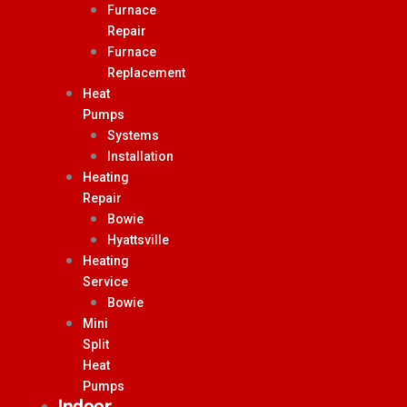
Furnace
Repair
Furnace
Replacement
Heat
Pumps
Systems
Installation
Heating
Repair
Bowie
Hyattsville
Heating
Service
Bowie
Mini
Split
Heat
Pumps
Indoor