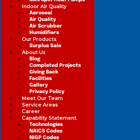
Indoor Air Quality
Aeroseal
Air Quality
Air Scrubber
Humidifiers
Our Products
Surplus Sale
About Us
Blog
Completed Projects
Giving Back
Facilities
Gallery
Privacy Policy
Meet Our Team
Service Areas
Career
Capability Statement
Technologies
NAICS Codes
NIGP Codes