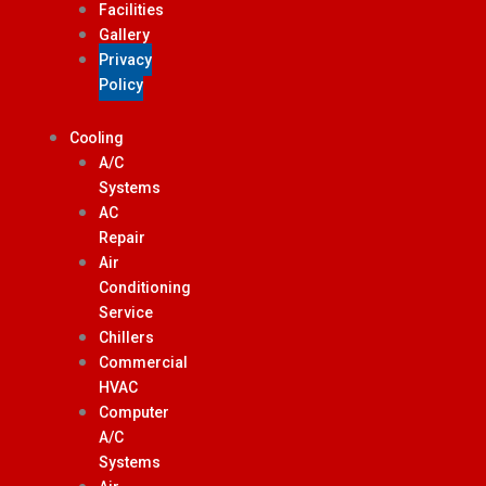
Facilities
Gallery
Privacy
Policy
Cooling
A/C
Systems
AC
Repair
Air
Conditioning
Service
Chillers
Commercial
HVAC
Computer
A/C
Systems