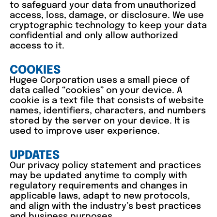
to safeguard your data from unauthorized
access, loss, damage, or disclosure. We use
cryptographic technology to keep your data
confidential and only allow authorized
access to it.
COOKIES
Hugee Corporation uses a small piece of
data called “cookies” on your device. A
cookie is a text file that consists of website
names, identifiers, characters, and numbers
stored by the server on your device. It is
used to improve user experience.
UPDATES
Our privacy policy statement and practices
may be updated anytime to comply with
regulatory requirements and changes in
applicable laws, adapt to new protocols,
and align with the industry’s best practices
and business purposes.