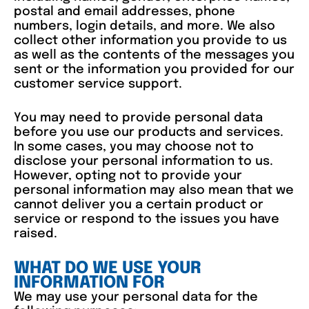
postal and email addresses, phone
numbers, login details, and more. We also
collect other information you provide to us
as well as the contents of the messages you
sent or the information you provided for our
customer service support.
You may need to provide personal data
before you use our products and services.
In some cases, you may choose not to
disclose your personal information to us.
However, opting not to provide your
personal information may also mean that we
cannot deliver you a certain product or
service or respond to the issues you have
raised.
WHAT DO WE USE YOUR
INFORMATION FOR
We may use your personal data for the