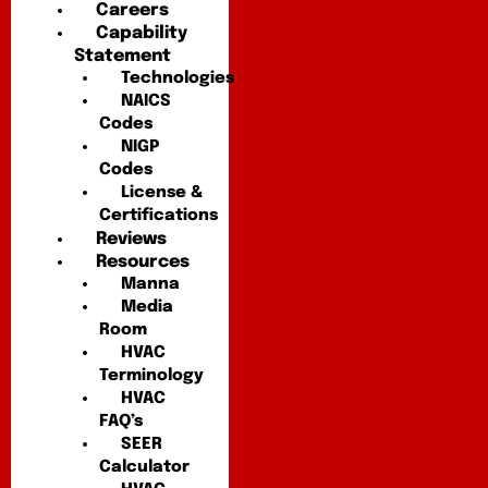
Careers
Capability
Statement
Technologies
NAICS
Codes
NIGP
Codes
License &
Certifications
Reviews
Resources
Manna
Media
Room
HVAC
Terminology
HVAC
FAQ’s
SEER
Calculator