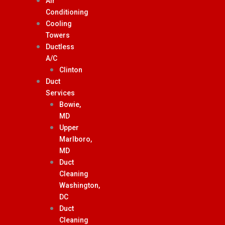
Air
Conditioning
Cooling
Towers
Ductless
A/C
Clinton
Duct
Services
Bowie,
MD
Upper
Marlboro,
MD
Duct
Cleaning
Washington,
DC
Duct
Cleaning