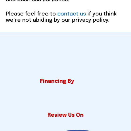
Please feel free to
contact us
if you think
we’re not abiding by our privacy policy.
Financing By
Review Us On