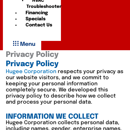
HVAC
Troubleshooter
Financing
Specials
Contact Us
Menu
Privacy Policy
Privacy Policy
Hugee Corporation
respects your privacy as
our website visitors, and we commit to
keeping your personal information
completely secure. We developed this
privacy policy to describe how we collect
and process your personal data.
INFORMATION WE COLLECT
Hugee Corporation collects personal data,
including names, gender, enterprise names,