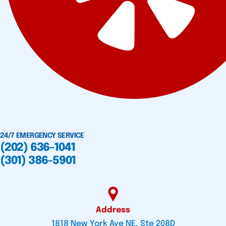
24/7 EMERGENCY SERVICE
(202) 636-1041
(301) 386-5901
Address
1818 New York Ave NE, Ste 208D