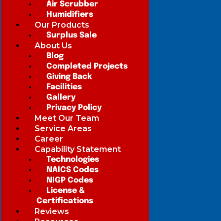
Air Scrubber
Humidifiers
Our Products
Surplus Sale
About Us
Blog
Completed Projects
Giving Back
Facilities
Gallery
Privacy Policy
Meet Our Team
Service Areas
Career
Capability Statement
Technologies
NAICS Codes
NIGP Codes
License &
Certifications
Reviews