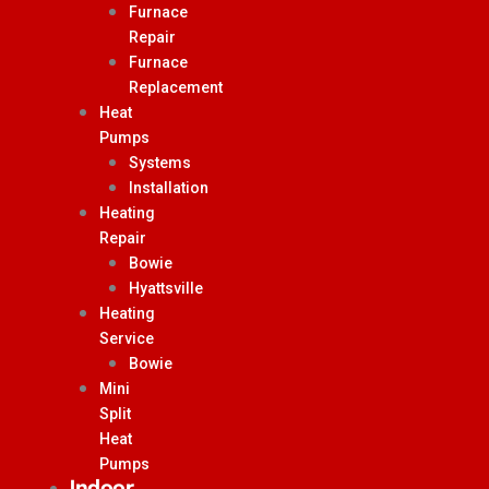
Furnace
Repair
Furnace
Replacement
Heat
Pumps
Systems
Installation
Heating
Repair
Bowie
Hyattsville
Heating
Service
Bowie
Mini
Split
Heat
Pumps
Indoor