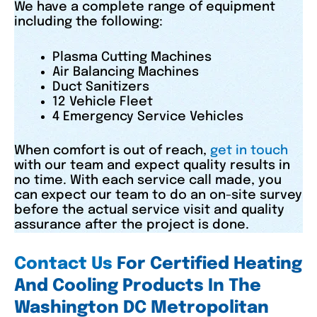
We have a complete range of equipment
including the following:
Plasma Cutting Machines
Air Balancing Machines
Duct Sanitizers
12 Vehicle Fleet
4 Emergency Service Vehicles
When comfort is out of reach,
get in touch
with our team and expect quality results in
no time. With each service call made, you
can expect our team to do an on-site survey
before the actual service visit and quality
assurance after the project is done.
Contact Us
For Certified Heating
And Cooling Products In The
Washington DC Metropolitan