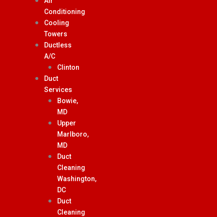
Air
Conditioning
Cooling
Towers
Ductless
A/C
Clinton
Duct
Services
Bowie,
MD
Upper
Marlboro,
MD
Duct
Cleaning
Washington,
DC
Duct
Cleaning