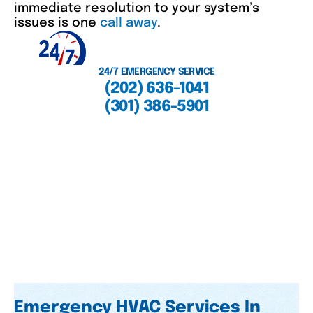
immediate resolution to your system’s
issues is one
call away
.
24/7 EMERGENCY SERVICE
(202) 636-1041
(301) 386-5901
Emergency HVAC Services In