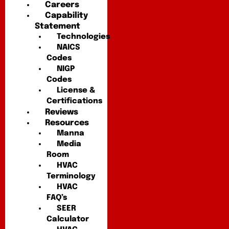
Careers
Capability
Statement
Technologies
NAICS
Codes
NIGP
Codes
License &
Certifications
Reviews
Resources
Manna
Media
Room
HVAC
Terminology
HVAC
FAQ’s
SEER
Calculator