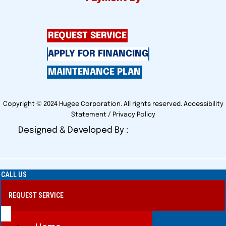
REQUEST SERVICE
APPLY FOR FINANCING
MAINTENANCE PLAN
Copyright © 2024 Hugee Corporation. All rights reserved.
Accessibility
Statement
/
Privacy Policy
Designed & Developed By :
CALL US
REQUEST SERVICE