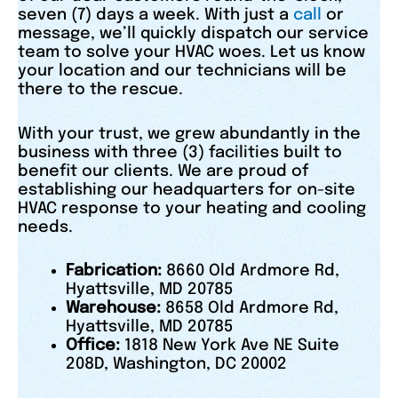
seven (7) days a week. With just a
call
or
message, we’ll quickly dispatch our service
team to solve your HVAC woes. Let us know
your location and our technicians will be
there to the rescue.
With your trust, we grew abundantly in the
business with three (3) facilities built to
benefit our clients. We are proud of
establishing our headquarters for on-site
HVAC response to your heating and cooling
needs.
Fabrication:
8660 Old Ardmore Rd,
Hyattsville, MD 20785
Warehouse:
8658 Old Ardmore Rd,
Hyattsville, MD 20785
Office:
1818 New York Ave NE Suite
208D, Washington, DC 20002