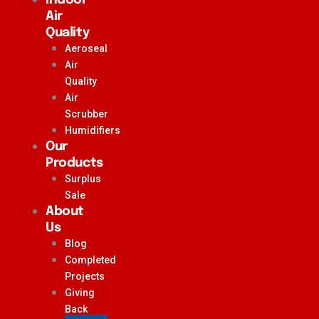
Air
Quality
Aeroseal
Air
Quality
Air
Scrubber
Humidifiers
Our
Products
Surplus
Sale
About
Us
Blog
Completed
Projects
Giving
Back