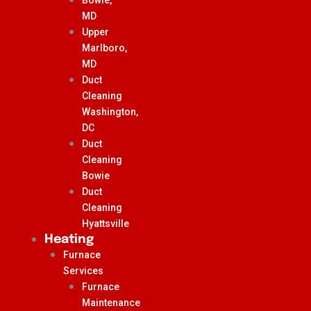
MD
Upper
Marlboro,
MD
Duct
Cleaning
Washington,
DC
Duct
Cleaning
Bowie
Duct
Cleaning
Hyattsville
Heating
Furnace
Services
Furnace
Maintenance