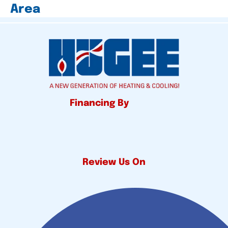
Area
Financing By
Review Us On