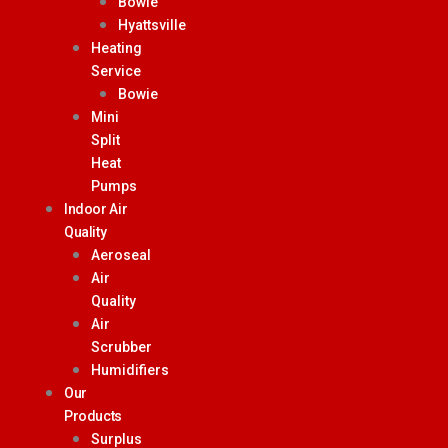
Bowie
Hyattsville
Heating
Service
Bowie
Mini
Split
Heat
Pumps
Indoor Air
Quality
Aeroseal
Air
Quality
Air
Scrubber
Humidifiers
Our
Products
Surplus