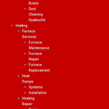
Bowie
Duct
Cleaning
Hyattsville
Heating
Furnace
Services
Furnace
Maintenance
Furnace
Repair
Furnace
Replacement
Heat
Pumps
Systems
Installation
Heating
Repair