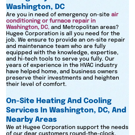
Washington, DC
Are you in need of emergency on-site
air
conditioning or furnace repair in
Washington, DC
,
and Metropolitan areas?
Hugee Corporation is all you need for the
job. We ensure to provide an on-site repair
and maintenance team who are fully
equipped with the knowledge, expertise,
and hi-tech tools to serve you fully. Our
years of experience in the HVAC industry
have helped home, and business owners
preserve their investments and heighten
their level of comfort.
On-Site Heating And Cooling
Services In Washington, DC, And
Nearby Areas
We at Hugee Corporation support the needs
of our dear customers round-the-clock,