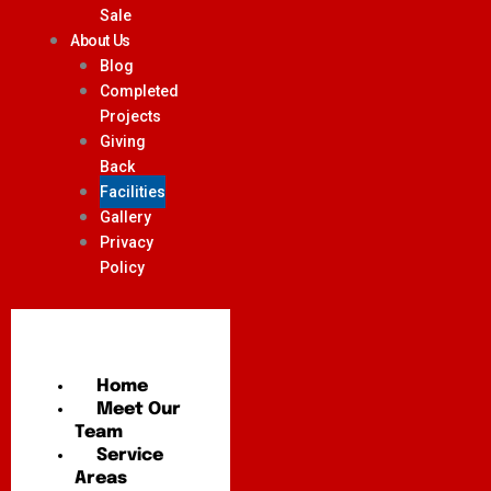
Sale
About Us
Blog
Completed
Projects
Giving
Back
Facilities
Gallery
Privacy
Policy
Home
Meet Our
Team
Service
Areas