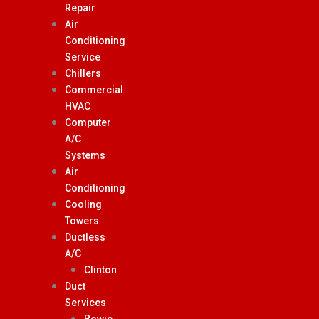
Repair
Air
Conditioning
Service
Chillers
Commercial
HVAC
Computer
A/C
Systems
Air
Conditioning
Cooling
Towers
Ductless
A/C
Clinton
Duct
Services
Bowie,