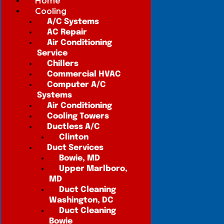
Home
Cooling
A/C Systems
AC Repair
Air Conditioning
Service
Chillers
Commercial HVAC
Computer A/C
Systems
Air Conditioning
Cooling Towers
Ductless A/C
Clinton
Duct Services
Bowie, MD
Upper Marlboro,
MD
Duct Cleaning
Washington, DC
Duct Cleaning
Bowie