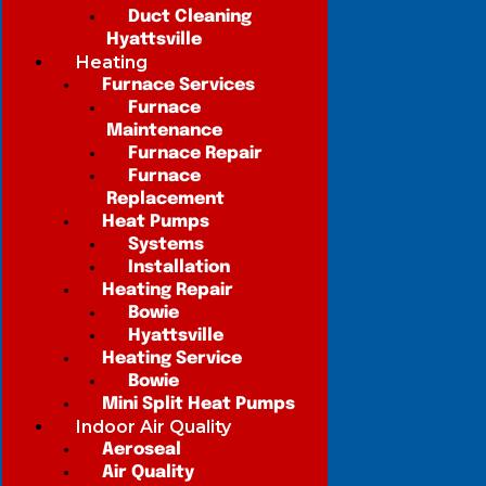
Duct Cleaning
Hyattsville
Heating
Furnace Services
Furnace
Maintenance
Furnace Repair
Furnace
Replacement
Heat Pumps
Systems
Installation
Heating Repair
Bowie
Hyattsville
Heating Service
Bowie
Mini Split Heat Pumps
Indoor Air Quality
Aeroseal
Air Quality