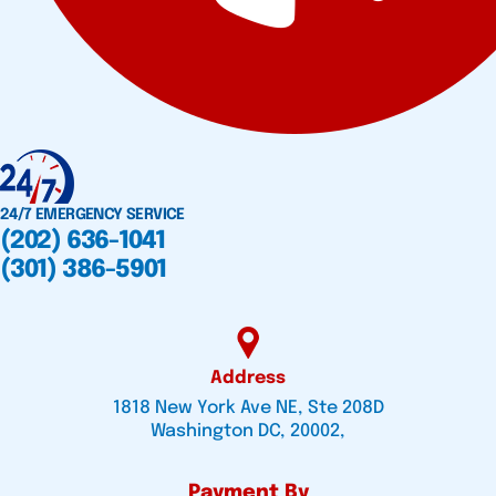
24/7 EMERGENCY SERVICE
(202) 636-1041
(301) 386-5901
Address
1818 New York Ave NE, Ste 208D
Washington DC, 20002,
Payment By