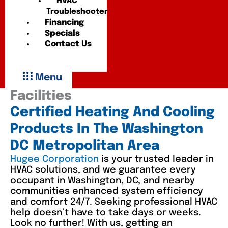
HVAC
Troubleshooter
Financing
Specials
Contact Us
Menu
Facilities
Certified Heating And Cooling
Products In The Washington
DC Metropolitan Area
Hugee Corporation
is your trusted leader in
HVAC solutions, and we guarantee every
occupant in Washington, DC, and nearby
communities enhanced system efficiency
and comfort 24/7. Seeking professional HVAC
help doesn’t have to take days or weeks.
Look no further! With us, getting an