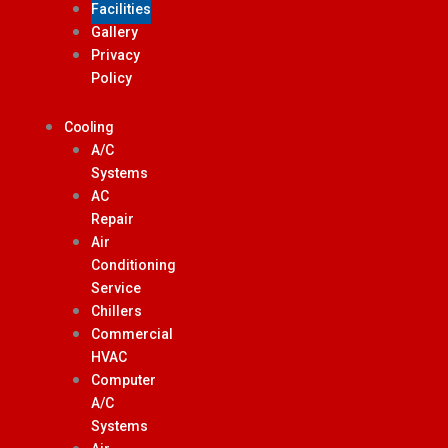
Facilities
Gallery
Privacy
Policy
Cooling
A/C
Systems
AC
Repair
Air
Conditioning
Service
Chillers
Commercial
HVAC
Computer
A/C
Systems