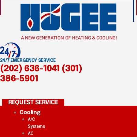
24/7 EMERGENCY SERVICE
(202) 636-1041
(301)
386-5901
REQUEST SERVICE
Cooling
A/C
Systems
AC