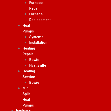
Furnace
Repair
Furnace
Replacement
Heat
Pumps
Systems
Installation
Heating
Repair
Bowie
Hyattsville
Heating
Service
Bowie
Mini
Split
Heat
Pumps
Indoor