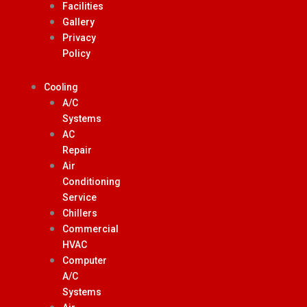
Facilities
Gallery
Privacy
Policy
Cooling
A/C
Systems
AC
Repair
Air
Conditioning
Service
Chillers
Commercial
HVAC
Computer
A/C
Systems