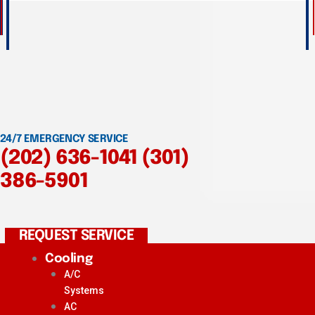
24/7 EMERGENCY SERVICE
(202) 636-1041
(301)
386-5901
REQUEST SERVICE
Cooling
A/C
Systems
AC