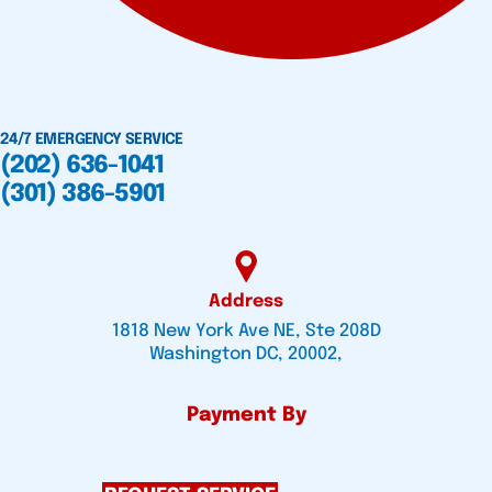
24/7 EMERGENCY SERVICE
(202) 636-1041
(301) 386-5901
Address
1818 New York Ave NE, Ste 208D
Washington DC, 20002,
Payment By