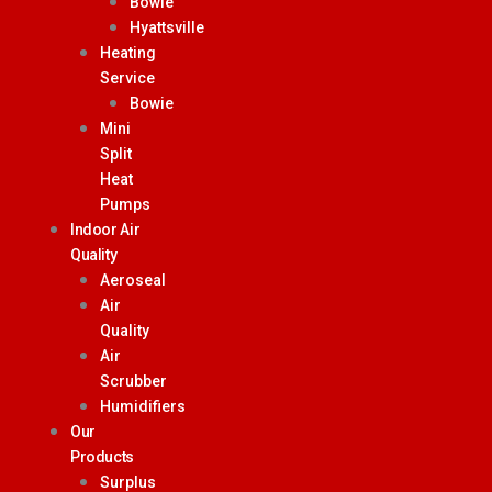
Bowie
Hyattsville
Heating
Service
Bowie
Mini
Split
Heat
Pumps
Indoor Air
Quality
Aeroseal
Air
Quality
Air
Scrubber
Humidifiers
Our
Products
Surplus