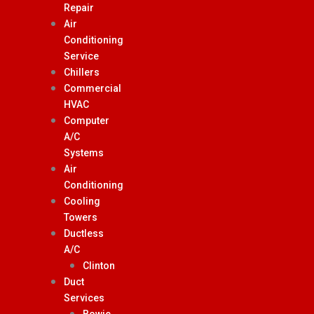
Repair
Air
Conditioning
Service
Chillers
Commercial
HVAC
Computer
A/C
Systems
Air
Conditioning
Cooling
Towers
Ductless
A/C
Clinton
Duct
Services
Bowie,