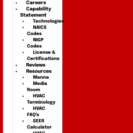
Careers
Capability
Statement
Technologies
NAICS
Codes
NIGP
Codes
License &
Certifications
Reviews
Resources
Manna
Media
Room
HVAC
Terminology
HVAC
FAQ’s
SEER
Calculator