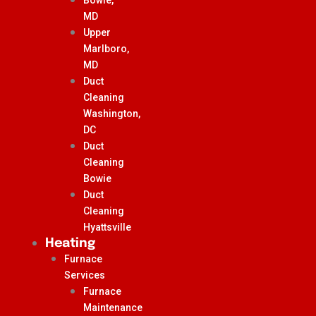
MD
Upper
Marlboro,
MD
Duct
Cleaning
Washington,
DC
Duct
Cleaning
Bowie
Duct
Cleaning
Hyattsville
Heating
Furnace
Services
Furnace
Maintenance