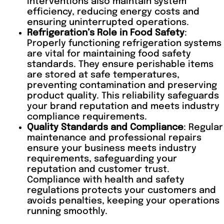
interventions also maintain system
efficiency, reducing energy costs and
ensuring uninterrupted operations.
Refrigeration’s Role in Food Safety
:
Properly functioning refrigeration systems
are vital for maintaining food safety
standards. They ensure perishable items
are stored at safe temperatures,
preventing contamination and preserving
product quality. This reliability safeguards
your brand reputation and meets industry
compliance requirements.
Quality Standards and Compliance
: Regular
maintenance and professional repairs
ensure your business meets industry
requirements, safeguarding your
reputation and customer trust.
Compliance with health and safety
regulations protects your customers and
avoids penalties, keeping your operations
running smoothly.