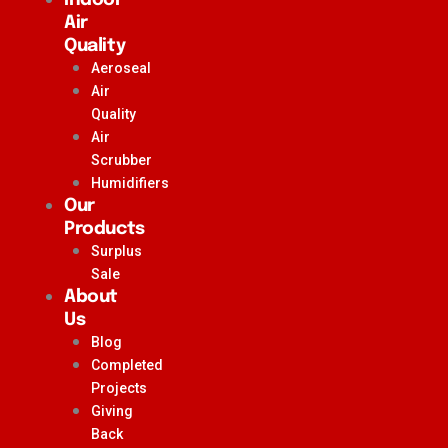
Air
Quality
Aeroseal
Air
Quality
Air
Scrubber
Humidifiers
Our
Products
Surplus
Sale
About
Us
Blog
Completed
Projects
Giving
Back