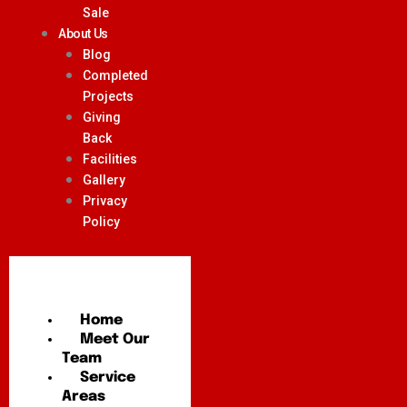
Sale
About Us
Blog
Completed
Projects
Giving
Back
Facilities
Gallery
Privacy
Policy
Home
Meet Our
Team
Service
Areas