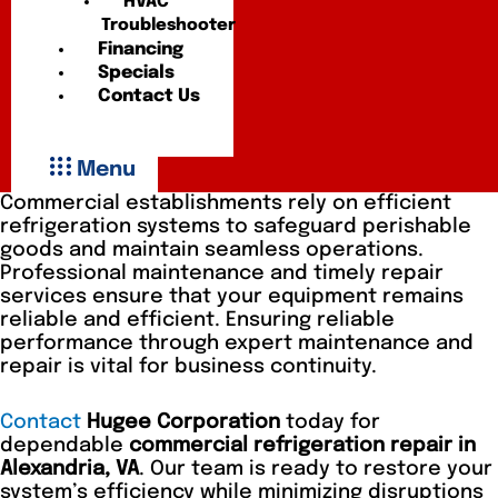
HVAC
Troubleshooter
Financing
Specials
Contact Us
Menu
Commercial establishments rely on efficient
refrigeration systems to safeguard perishable
goods and maintain seamless operations.
Professional maintenance and timely repair
services ensure that your equipment remains
reliable and efficient. Ensuring reliable
performance through expert maintenance and
repair is vital for business continuity.
Contact
Hugee Corporation
today for
dependable
commercial refrigeration repair in
Alexandria, VA
. Our team is ready to restore your
system’s efficiency while minimizing disruptions