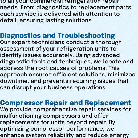
to all your commercial refrigeration repair
needs. From diagnostics to replacement parts,
each service is delivered with attention to
detail, ensuring lasting solutions.
Diagnostics and Troubleshooting
Our expert technicians conduct a thorough
assessment of your refrigeration units to
identify issues accurately. Using advanced
diagnostic tools and techniques, we locate and
address the root causes of problems. This
approach ensures efficient solutions, minimizes
downtime, and prevents recurring issues that
can disrupt your business operations.
Compressor Repair and Replacement
We provide comprehensive repair services for
malfunctioning compressors and offer
replacements for units beyond repair. By
optimizing compressor performance, we
enhance system reliability and reduce energy