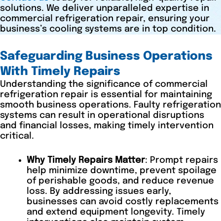
solutions. We deliver unparalleled expertise in
commercial refrigeration repair, ensuring your
business’s cooling systems are in top condition.
Safeguarding Business Operations
With Timely Repairs
Understanding the significance of commercial
refrigeration repair is essential for maintaining
smooth business operations. Faulty refrigeration
systems can result in operational disruptions
and financial losses, making timely intervention
critical.
Why Timely Repairs Matter
: Prompt repairs
help minimize downtime, prevent spoilage
of perishable goods, and reduce revenue
loss. By addressing issues early,
businesses can avoid costly replacements
and extend equipment longevity. Timely