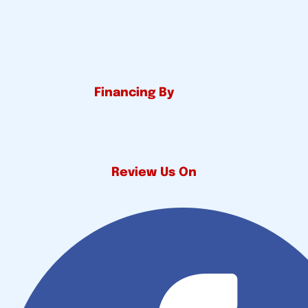
Financing By
Review Us On