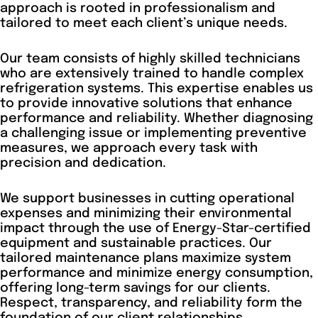
approach is rooted in professionalism and
tailored to meet each client’s unique needs.
Our team consists of highly skilled technicians
who are extensively trained to handle complex
refrigeration systems. This expertise enables us
to provide innovative solutions that enhance
performance and reliability. Whether diagnosing
a challenging issue or implementing preventive
measures, we approach every task with
precision and dedication.
We support businesses in cutting operational
expenses and minimizing their environmental
impact through the use of Energy-Star-certified
equipment and sustainable practices. Our
tailored maintenance plans maximize system
performance and minimize energy consumption,
offering long-term savings for our clients.
Respect, transparency, and reliability form the