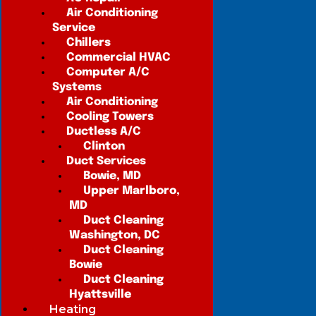
Air Conditioning
Service
Chillers
Commercial HVAC
Computer A/C
Systems
Air Conditioning
Cooling Towers
Ductless A/C
Clinton
Duct Services
Bowie, MD
Upper Marlboro,
MD
Duct Cleaning
Washington, DC
Duct Cleaning
Bowie
Duct Cleaning
Hyattsville
Heating