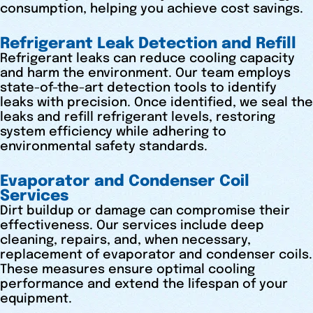
consumption, helping you achieve cost savings.
Refrigerant Leak Detection and Refill
Refrigerant leaks can reduce cooling capacity
and harm the environment. Our team employs
state-of-the-art detection tools to identify
leaks with precision. Once identified, we seal the
leaks and refill refrigerant levels, restoring
system efficiency while adhering to
environmental safety standards.
Evaporator and Condenser Coil
Services
Dirt buildup or damage can compromise their
effectiveness. Our services include deep
cleaning, repairs, and, when necessary,
replacement of evaporator and condenser coils.
These measures ensure optimal cooling
performance and extend the lifespan of your
equipment.