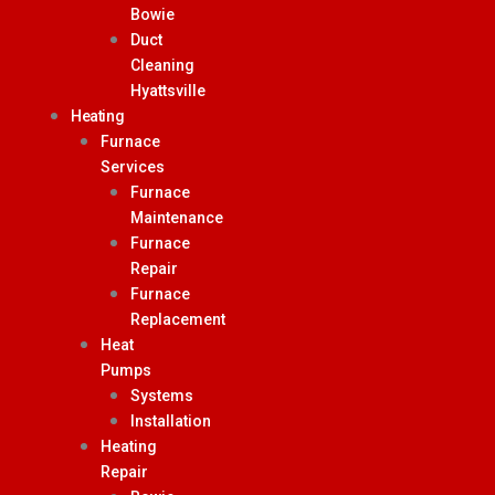
Bowie
Duct
Cleaning
Hyattsville
Heating
Furnace
Services
Furnace
Maintenance
Furnace
Repair
Furnace
Replacement
Heat
Pumps
Systems
Installation
Heating
Repair