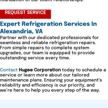
foundation of our client relationships.
REQUEST SERVICE
Expert Refrigeration Services In
Alexandria, VA
Partner with our dedicated professionals for
seamless and reliable refrigeration repairs.
From simple repairs to complete system
upgrades, our team is equipped to provide
outstanding service every time.
Contact
Hugee Corporation
today to schedule a
service or learn more about our tailored
maintenance plans. Ensuring your equipment’s
reliability and efficiency is our priority, and
we’re here to help you every step of the way.