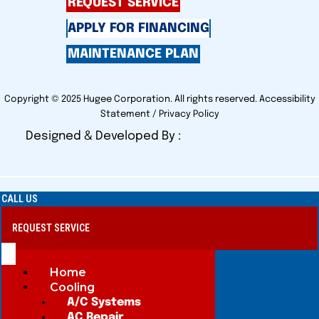
REQUEST SERVICE
APPLY FOR FINANCING
MAINTENANCE PLAN
Copyright © 2025 Hugee Corporation. All rights reserved.
Accessibility
Statement
/
Privacy Policy
Designed & Developed By :
CALL US
REQUEST SERVICE
Home
Cooling
A/C Systems
AC Repair