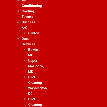
Air
Conditioning
Cooling
Towers
Ductless
A/C
Clinton
Duct
Services
Bowie,
MD
Upper
Marlboro,
MD
Duct
Cleaning
Washington,
DC
Duct
Cleaning