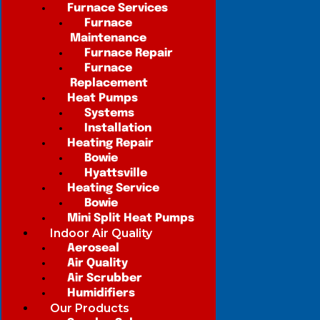
Furnace Services
Furnace
Maintenance
Furnace Repair
Furnace
Replacement
Heat Pumps
Systems
Installation
Heating Repair
Bowie
Hyattsville
Heating Service
Bowie
Mini Split Heat Pumps
Indoor Air Quality
Aeroseal
Air Quality
Air Scrubber
Humidifiers
Our Products