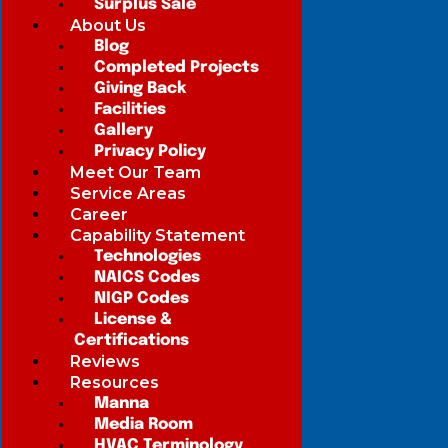
Surplus Sale
About Us
Blog
Completed Projects
Giving Back
Facilities
Gallery
Privacy Policy
Meet Our Team
Service Areas
Career
Capability Statement
Technologies
NAICS Codes
NIGP Codes
License &
Certifications
Reviews
Resources
Manna
Media Room
HVAC Terminology