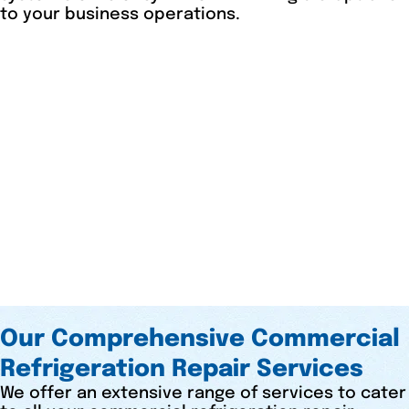
to your business operations.
Our Comprehensive Commercial
Refrigeration Repair Services
We offer an extensive range of services to cater