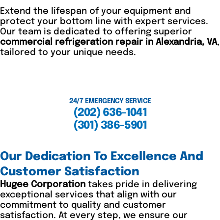
Extend the lifespan of your equipment and
protect your bottom line with expert services.
Our team is dedicated to offering superior
commercial refrigeration repair in Alexandria, VA
,
tailored to your unique needs.
24/7 EMERGENCY SERVICE
(202) 636-1041
(301) 386-5901
Our Dedication To Excellence And
Customer Satisfaction
Hugee Corporation
takes pride in delivering
exceptional services that align with our
commitment to quality and customer
satisfaction. At every step, we ensure our