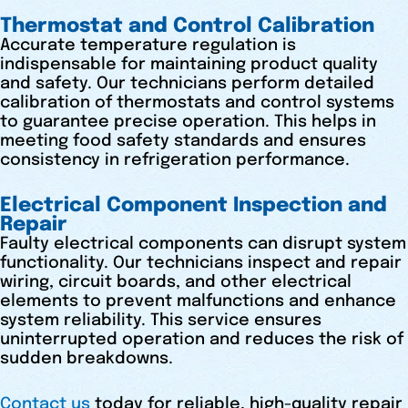
Thermostat and Control Calibration
Accurate temperature regulation is
indispensable for maintaining product quality
and safety. Our technicians perform detailed
calibration of thermostats and control systems
to guarantee precise operation. This helps in
meeting food safety standards and ensures
consistency in refrigeration performance.
Electrical Component Inspection and
Repair
Faulty electrical components can disrupt system
functionality. Our technicians inspect and repair
wiring, circuit boards, and other electrical
elements to prevent malfunctions and enhance
system reliability. This service ensures
uninterrupted operation and reduces the risk of
sudden breakdowns.
Contact us
today for reliable, high-quality repair