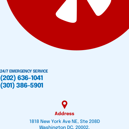
24/7 EMERGENCY SERVICE
(202) 636-1041
(301) 386-5901
Address
1818 New York Ave NE, Ste 208D
Washington DC, 20002,