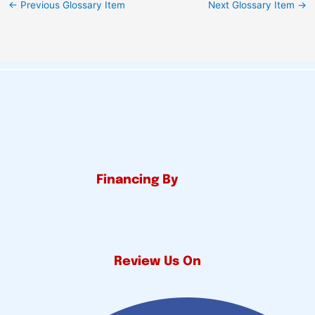
←
Previous Glossary Item
Next Glossary Item
→
Financing By
Review Us On