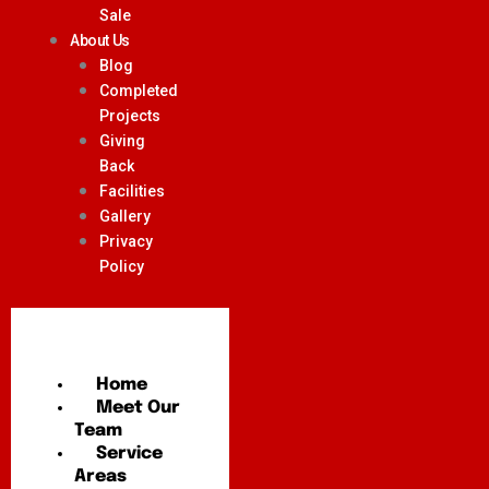
Sale
About Us
Blog
Completed
Projects
Giving
Back
Facilities
Gallery
Privacy
Policy
Home
Meet Our
Team
Service
Areas