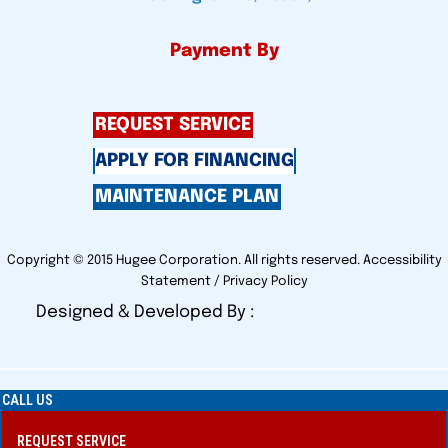
Payment By
REQUEST SERVICE
APPLY FOR FINANCING
MAINTENANCE PLAN
Copyright © 2015 Hugee Corporation. All rights reserved.
Accessibility
Statement
/
Privacy Policy
Designed & Developed By :
CALL US
REQUEST SERVICE