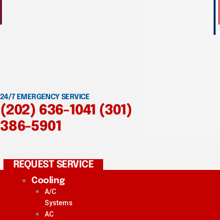
24/7 EMERGENCY SERVICE
(202) 636-1041
(301)
386-5901
REQUEST SERVICE
Cooling
A/C
Systems
AC