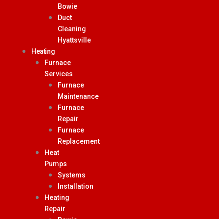
Bowie
Duct
Cleaning
Hyattsville
Heating
Furnace
Services
Furnace
Maintenance
Furnace
Repair
Furnace
Replacement
Heat
Pumps
Systems
Installation
Heating
Repair