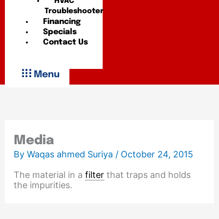
HVAC
Troubleshooter
Financing
Specials
Contact Us
Menu
Media
By
Waqas ahmed Suriya
/
October 24, 2015
The material in a
filter
that traps and holds
the impurities.