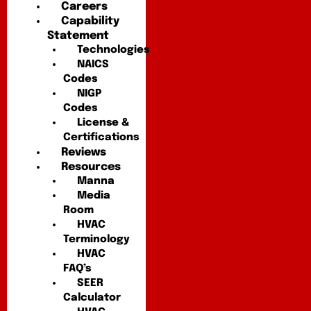
Careers
Capability
Statement
Technologies
NAICS
Codes
NIGP
Codes
License &
Certifications
Reviews
Resources
Manna
Media
Room
HVAC
Terminology
HVAC
FAQ’s
SEER
Calculator