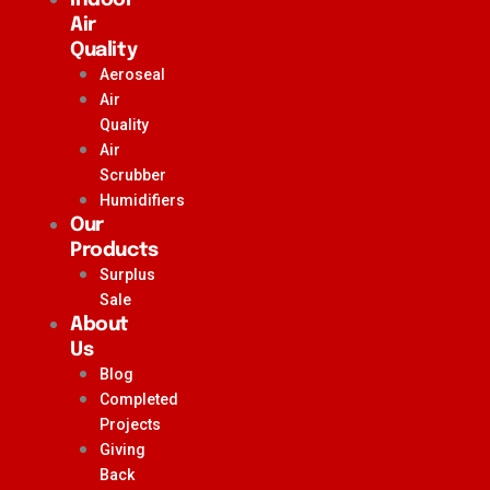
Air
Quality
Aeroseal
Air
Quality
Air
Scrubber
Humidifiers
Our
Products
Surplus
Sale
About
Us
Blog
Completed
Projects
Giving
Back