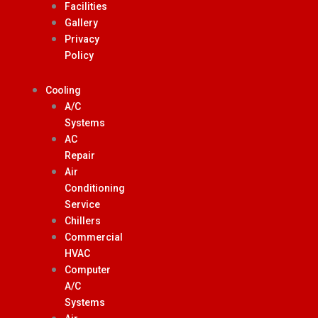
Facilities
Gallery
Privacy
Policy
Cooling
A/C
Systems
AC
Repair
Air
Conditioning
Service
Chillers
Commercial
HVAC
Computer
A/C
Systems