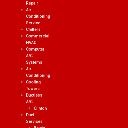
Repair
Air
Conditioning
Service
Chillers
Commercial
HVAC
Computer
A/C
Systems
Air
Conditioning
Cooling
Towers
Ductless
A/C
Clinton
Duct
Services
Bowie,