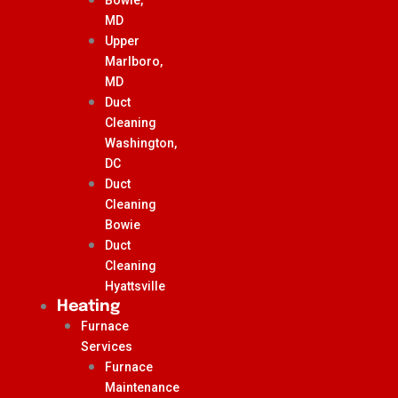
MD
Upper
Marlboro,
MD
Duct
Cleaning
Washington,
DC
Duct
Cleaning
Bowie
Duct
Cleaning
Hyattsville
Heating
Furnace
Services
Furnace
Maintenance