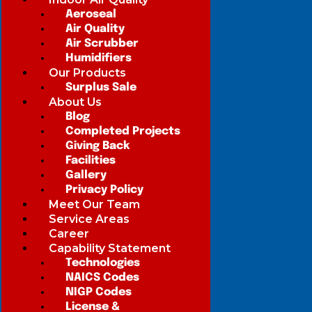
Aeroseal
Air Quality
Air Scrubber
Humidifiers
Our Products
Surplus Sale
About Us
Blog
Completed Projects
Giving Back
Facilities
Gallery
Privacy Policy
Meet Our Team
Service Areas
Career
Capability Statement
Technologies
NAICS Codes
NIGP Codes
License &