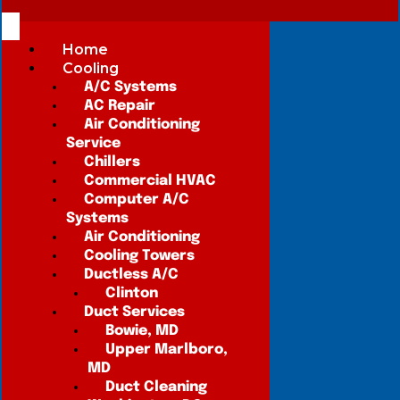
Home
Cooling
A/C Systems
AC Repair
Air Conditioning
Service
Chillers
Commercial HVAC
Computer A/C
Systems
Air Conditioning
Cooling Towers
Ductless A/C
Clinton
Duct Services
Bowie, MD
Upper Marlboro,
MD
Duct Cleaning