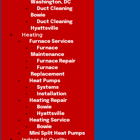
Washington, DC
Duct Cleaning
Bowie
Duct Cleaning
Hyattsville
Heating
Furnace Services
Furnace
Maintenance
Furnace Repair
Furnace
Replacement
Heat Pumps
Systems
Installation
Heating Repair
Bowie
Hyattsville
Heating Service
Bowie
Mini Split Heat Pumps
Indoor Air Quality