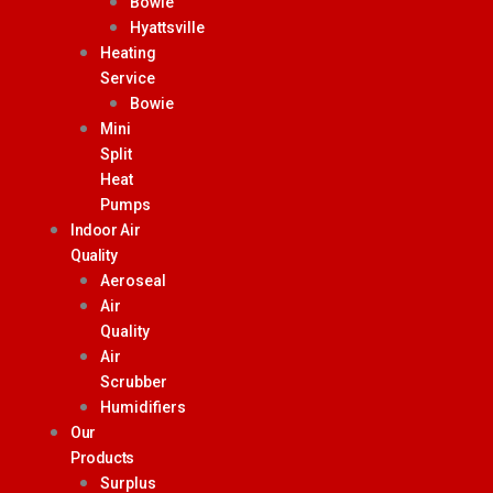
Bowie
Hyattsville
Heating
Service
Bowie
Mini
Split
Heat
Pumps
Indoor Air
Quality
Aeroseal
Air
Quality
Air
Scrubber
Humidifiers
Our
Products
Surplus