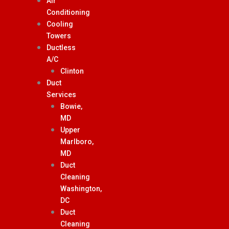
Air
Conditioning
Cooling
Towers
Ductless
A/C
Clinton
Duct
Services
Bowie,
MD
Upper
Marlboro,
MD
Duct
Cleaning
Washington,
DC
Duct
Cleaning