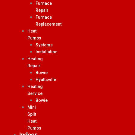
Furnace
Repair
Furnace
Replacement
Heat
Pumps
Systems
Installation
Heating
Repair
Bowie
Hyattsville
Heating
Service
Bowie
Mini
Split
Heat
Pumps
Indoor