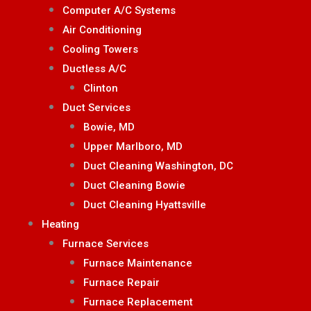
Computer A/C Systems
Air Conditioning
Cooling Towers
Ductless A/C
Clinton
Duct Services
Bowie, MD
Upper Marlboro, MD
Duct Cleaning Washington, DC
Duct Cleaning Bowie
Duct Cleaning Hyattsville
Heating
Furnace Services
Furnace Maintenance
Furnace Repair
Furnace Replacement