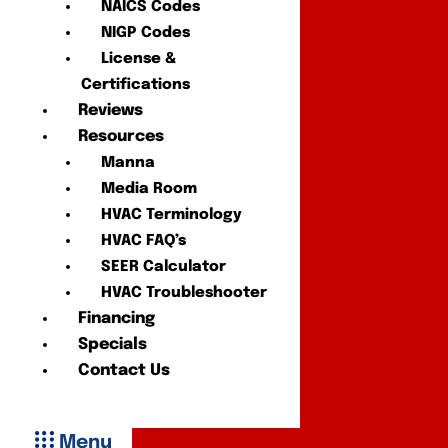
NAICS Codes
NIGP Codes
License &
Certifications
Reviews
Resources
Manna
Media Room
HVAC Terminology
HVAC FAQ’s
SEER Calculator
HVAC Troubleshooter
Financing
Specials
Contact Us
Menu