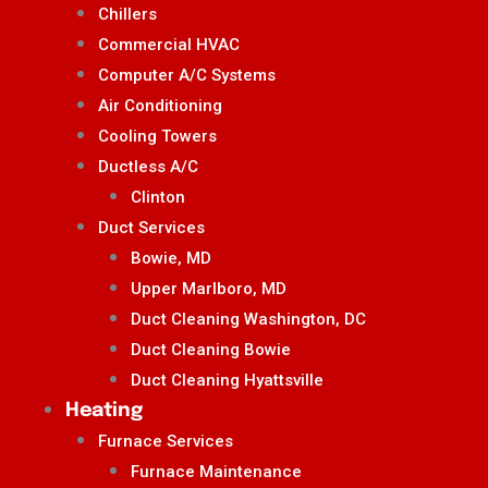
Chillers
Commercial HVAC
Computer A/C Systems
Air Conditioning
Cooling Towers
Ductless A/C
Clinton
Duct Services
Bowie, MD
Upper Marlboro, MD
Duct Cleaning Washington, DC
Duct Cleaning Bowie
Duct Cleaning Hyattsville
Heating
Furnace Services
Furnace Maintenance