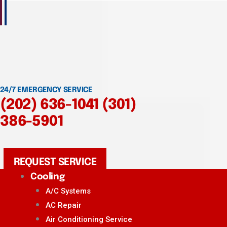
24/7 EMERGENCY SERVICE
(202) 636-1041
(301)
386-5901
REQUEST SERVICE
Cooling
A/C Systems
AC Repair
Air Conditioning Service