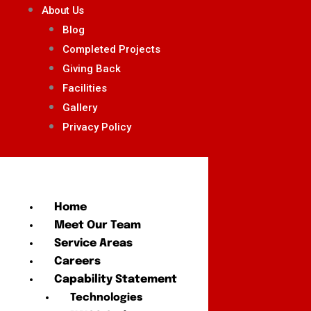
About Us
Blog
Completed Projects
Giving Back
Facilities
Gallery
Privacy Policy
Home
Meet Our Team
Service Areas
Careers
Capability Statement
Technologies