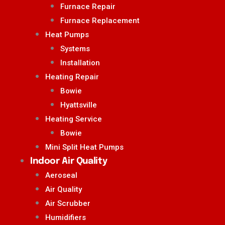
Furnace Repair
Furnace Replacement
Heat Pumps
Systems
Installation
Heating Repair
Bowie
Hyattsville
Heating Service
Bowie
Mini Split Heat Pumps
Indoor Air Quality
Aeroseal
Air Quality
Air Scrubber
Humidifiers