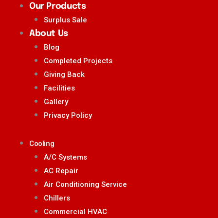
Our Products
Surplus Sale
About Us
Blog
Completed Projects
Giving Back
Facilities
Gallery
Privacy Policy
Cooling
A/C Systems
AC Repair
Air Conditioning Service
Chillers
Commercial HVAC