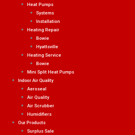
Heat Pumps
Systems
Installation
Heating Repair
Bowie
Hyattsville
Heating Service
Bowie
Mini Split Heat Pumps
Indoor Air Quality
Aeroseal
Air Quality
Air Scrubber
Humidifiers
Our Products
Surplus Sale