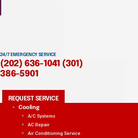
24/7 EMERGENCY SERVICE
(202) 636-1041
(301)
386-5901
REQUEST SERVICE
Cooling
A/C Systems
AC Repair
Air Conditioning Service