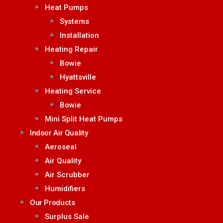
Heat Pumps
Systems
Installation
Heating Repair
Bowie
Hyattsville
Heating Service
Bowie
Mini Split Heat Pumps
Indoor Air Quality
Aeroseal
Air Quality
Air Scrubber
Humidifiers
Our Products
Surplus Sale