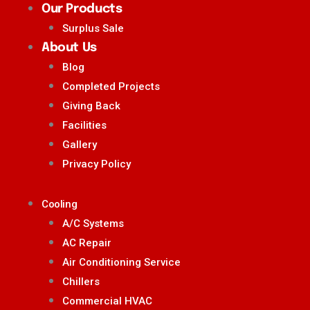
Our Products
Surplus Sale
About Us
Blog
Completed Projects
Giving Back
Facilities
Gallery
Privacy Policy
Cooling
A/C Systems
AC Repair
Air Conditioning Service
Chillers
Commercial HVAC