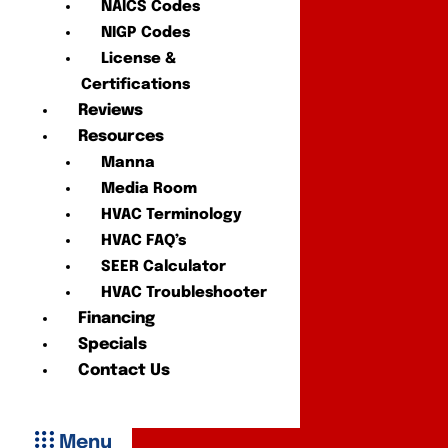
NAICS Codes
NIGP Codes
License &
Certifications
Reviews
Resources
Manna
Media Room
HVAC Terminology
HVAC FAQ’s
SEER Calculator
HVAC Troubleshooter
Financing
Specials
Contact Us
Menu