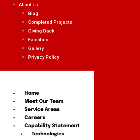
About Us
Blog
Completed Projects
Giving Back
Facilities
Gallery
Privacy Policy
Home
Meet Our Team
Service Areas
Careers
Capability Statement
Technologies