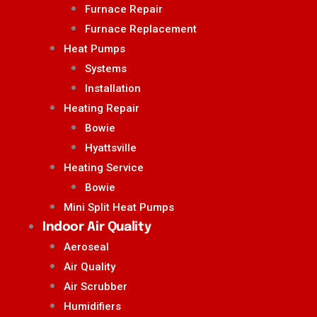
Furnace Repair
Furnace Replacement
Heat Pumps
Systems
Installation
Heating Repair
Bowie
Hyattsville
Heating Service
Bowie
Mini Split Heat Pumps
Indoor Air Quality
Aeroseal
Air Quality
Air Scrubber
Humidifiers