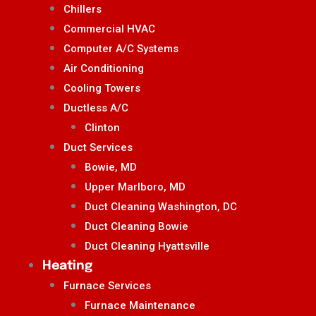
Chillers
Commercial HVAC
Computer A/C Systems
Air Conditioning
Cooling Towers
Ductless A/C
Clinton
Duct Services
Bowie, MD
Upper Marlboro, MD
Duct Cleaning Washington, DC
Duct Cleaning Bowie
Duct Cleaning Hyattsville
Heating
Furnace Services
Furnace Maintenance