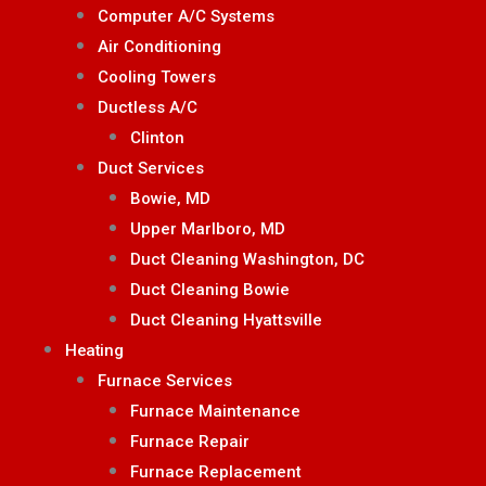
Computer A/C Systems
Air Conditioning
Cooling Towers
Ductless A/C
Clinton
Duct Services
Bowie, MD
Upper Marlboro, MD
Duct Cleaning Washington, DC
Duct Cleaning Bowie
Duct Cleaning Hyattsville
Heating
Furnace Services
Furnace Maintenance
Furnace Repair
Furnace Replacement